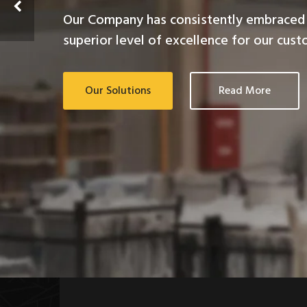
Our Company has consistently embraced 
superior level of excellence for our cust
Our Solutions
Read More