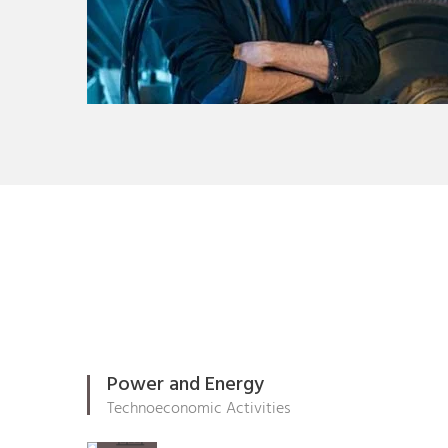
Power and Energy
Technoeconomic Activities