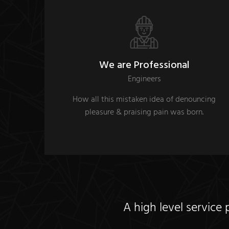
We are Professional
Engineers
How all this mistaken idea of denouncing
pleasure & praising pain was born.
A high level service