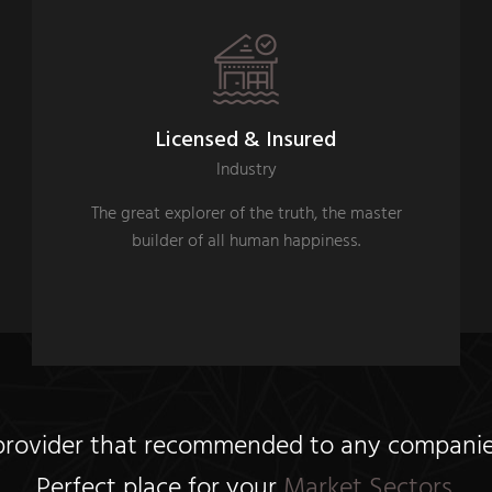
Licensed & Insured
Industry
The great explorer of the truth, the master
builder of all human happiness.
 provider that recommended to any companies,
Perfect place for your
Market Sectors.