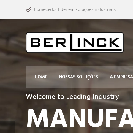
Fornecedor líder em soluções industriais.
HOME
NOSSAS SOLUÇÕES
A EMPRESA
Welcome to Leading Industry
MANUFA