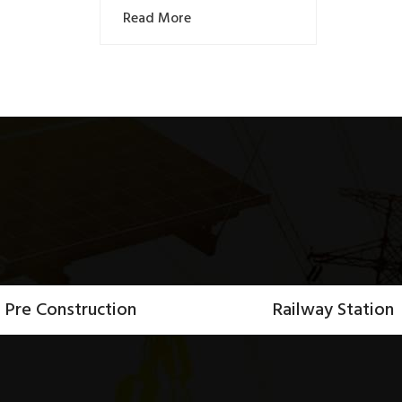
Read More
Pre Construction
Railway Station