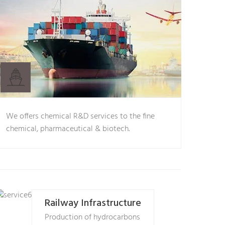
We offers chemical R&D services to the fine
chemical, pharmaceutical & biotech.
Railway Infrastructure
Production of hydrocarbons