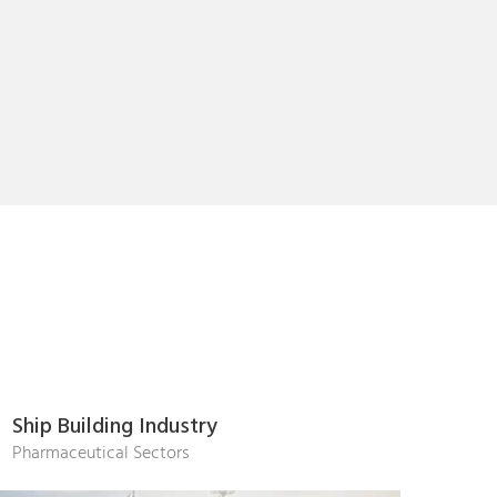
Ship Building Industry
Pharmaceutical Sectors