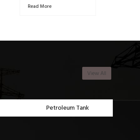
Read More
View All
Petroleum Tank