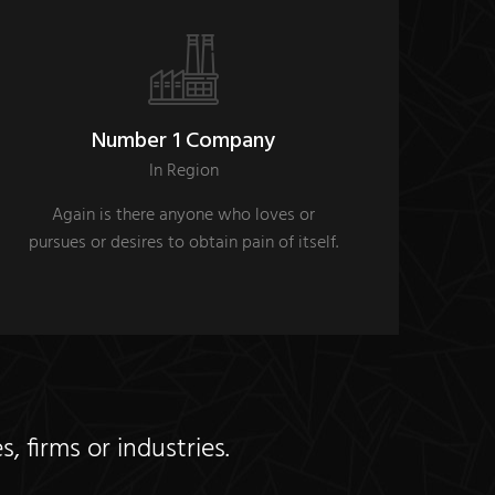
Number 1 Company
In Region
Again is there anyone who loves or
pursues or desires to obtain pain of itself.
 firms or industries.