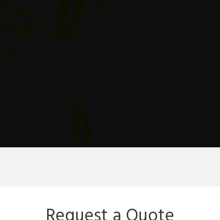
Request a Quote