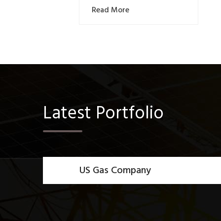
Read More
Latest Portfolio
US Gas Company