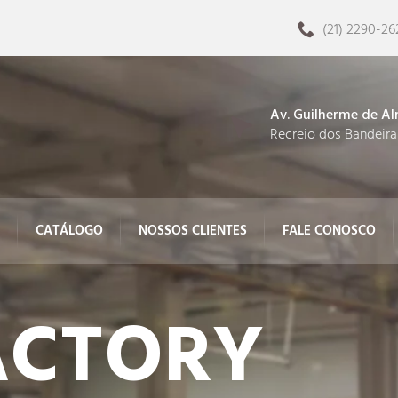
(21) 2290-26
Av. Guilherme de Al
Recreio dos Bandeira
CATÁLOGO
NOSSOS CLIENTES
FALE CONOSCO
CTORY