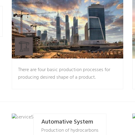
There are four basic production processes for
producing desired shape of a product.
Automative System
Production of hydrocarbons