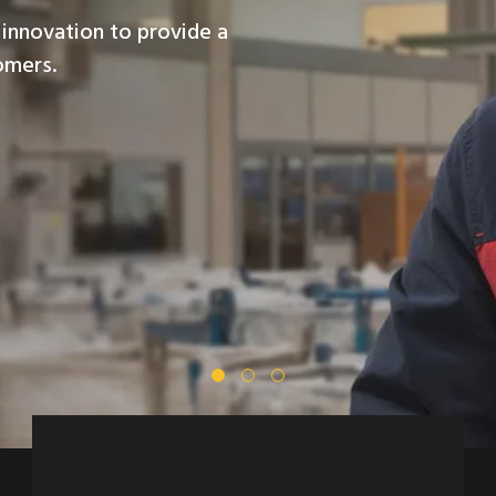
innovation to provide a
omers.