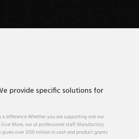
e provide specific solutions for
 a difference Whether you are supporting one our
t Give More, our ut professional staff. Manufactory
 given over $150 million in cash and product grants