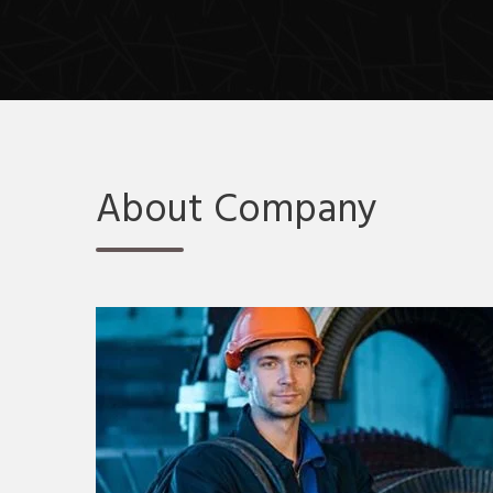
About Company