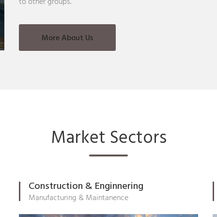
to other groups.
More About Us
Market Sectors
Construction & Enginnering
Manufacturing & Maintanence