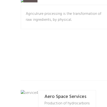
Agriculrure processing is the transformation of
raw ingredients, by physical.
Aero Space Services
Production of hydrocarbons