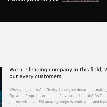
We are leading company in this field, W
our every customers.
When you give to Our Charity, know your donation is making
Signature Programs or our carefully curated list of Gifts Tha
partner with over 320 amazing projects worldwide, and have