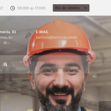
Rio de Janeiro
27
08:00h as 17:00h
meida, 83
E-MAIL
ntes, RJ
berlinck@berlinck.com.br