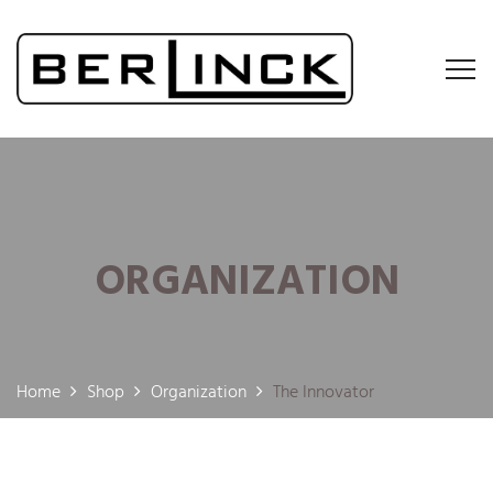
ORGANIZATION
Home
Shop
Organization
The Innovator