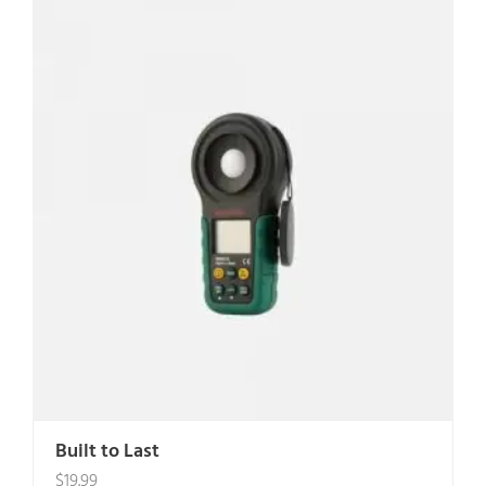
Built to Last
$
19.99