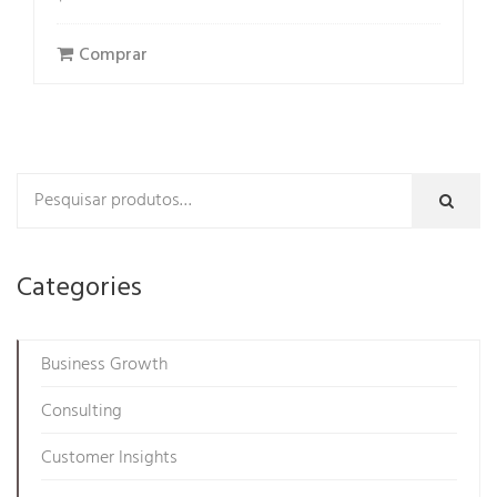
Comprar
Categories
Business Growth
Consulting
Customer Insights