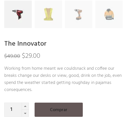
The Innovator
Original
Current
$
29.00
$
49.00
price
price
Working from home meant we couldsnack and coffee our
breaks change our desks or view, good, drink on the job, even
was:
is:
spend the weather started getting roughday in pajamas
$49.00.
$29.00.
consequences.
Quantity
Comprar