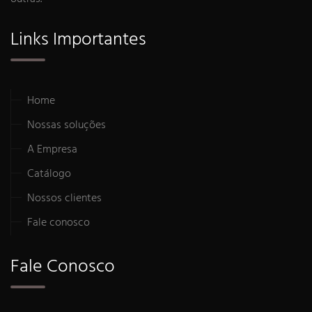
Links Importantes
Home
Nossas soluções
A Empresa
Catálogo
Nossos clientes
Fale conosco
Fale Conosco