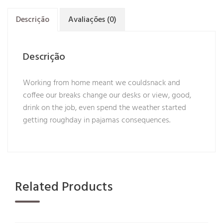
Descrição
Avaliações (0)
Descrição
Working from home meant we couldsnack and
coffee our breaks change our desks or view, good,
drink on the job, even spend the weather started
getting roughday in pajamas consequences.
Related Products