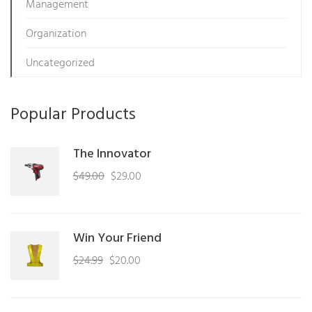
Management
Organization
Uncategorized
Popular Products
The Innovator
Original
Current
$
49.00
$
29.00
price
price
was:
is:
$49.00.
$29.00.
Win Your Friend
Original
Current
$
24.99
$
20.00
price
price
was:
is: