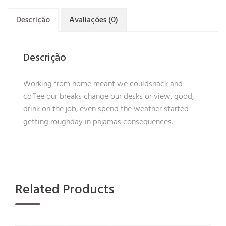
Descrição
Avaliações (0)
Descrição
Working from home meant we couldsnack and
coffee our breaks change our desks or view, good,
drink on the job, even spend the weather started
getting roughday in pajamas consequences.
Related Products