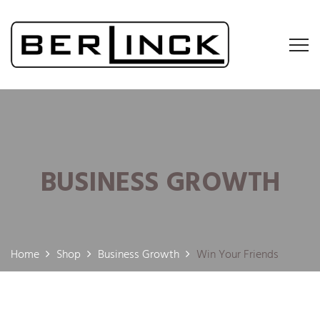
BUSINESS GROWTH
Home
Shop
Business Growth
Win Your Friends