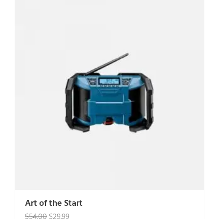
Art of the Start
Original
Current
$
54.00
$
29.99