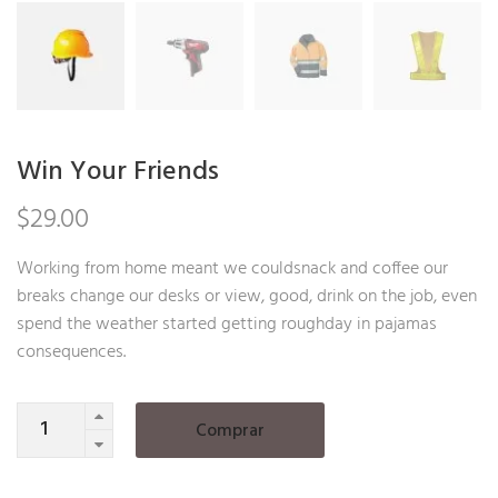
Win Your Friends
$
29.00
Working from home meant we couldsnack and coffee our
breaks change our desks or view, good, drink on the job, even
spend the weather started getting roughday in pajamas
consequences.
Quantity
Comprar