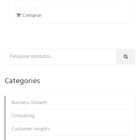
price
price
was:
is:
Comprar
$54.00.
$29.99.
Categories
Business Growth
Consulting
Customer Insights