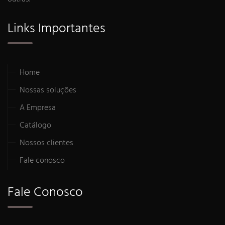
Links Importantes
Home
Nossas soluções
A Empresa
Catálogo
Nossos clientes
Fale conosco
Fale Conosco