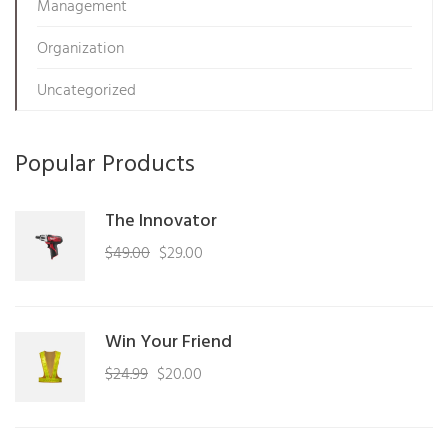
Management
Organization
Uncategorized
Popular Products
The Innovator
Original
Current
$
49.00
$
29.00
price
price
was:
is:
$49.00.
$29.00.
Win Your Friend
Original
Current
$
24.99
$
20.00
price
price
was:
is: